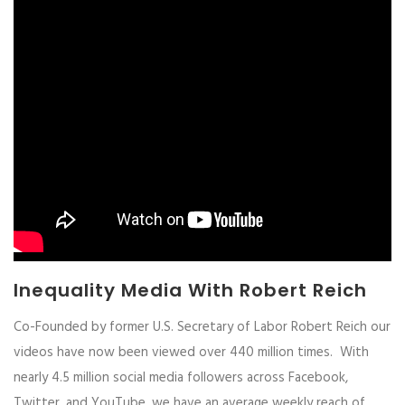
Inequality Media With Robert Reich
Co-Founded by former U.S. Secretary of Labor Robert Reich our
videos have now been viewed over 440 million times. With
nearly 4.5 million social media followers across Facebook,
Twitter, and YouTube, we have an average weekly reach of