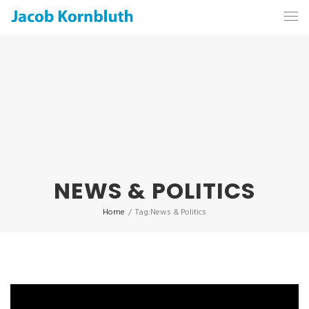
NEWS & POLITICS
Home
/
Tag:
News & Politics