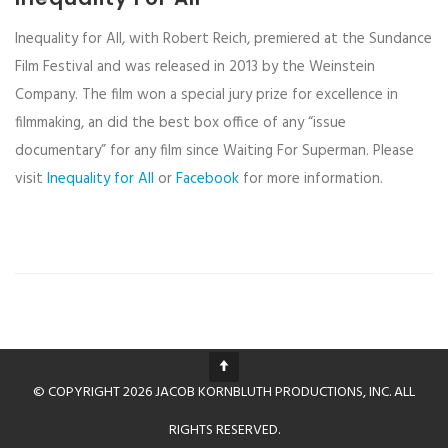
Inequality for All, with Robert Reich, premiered at the Sundance
Film Festival and was released in 2013 by the Weinstein
Company. The film won a special jury prize for excellence in
filmmaking, an did the best box office of any “issue
documentary” for any film since Waiting For Superman. Please
visit
Inequality for All
or
Facebook
for more information.
© COPYRIGHT 2026 JACOB KORNBLUTH PRODUCTIONS, INC. ALL
RIGHTS RESERVED.