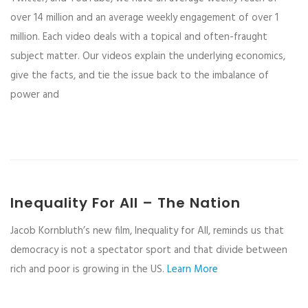
over 14 million and an average weekly engagement of over 1
million. Each video deals with a topical and often-fraught
subject matter. Our videos explain the underlying economics,
give the facts, and tie the issue back to the imbalance of
power and
Inequality For All – The Nation
Jacob Kornbluth’s new film, Inequality for All, reminds us that
democracy is not a spectator sport and that divide between
rich and poor is growing in the US.
Learn More