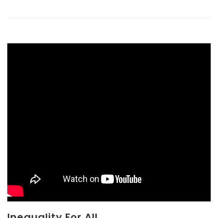
Inequality For All