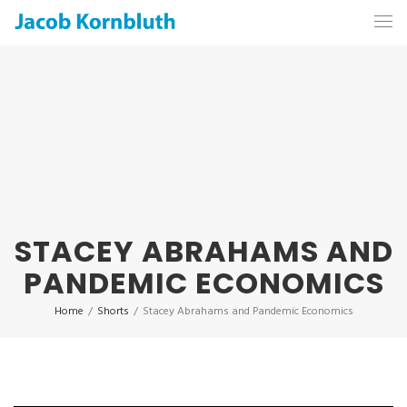
STACEY ABRAHAMS AND
PANDEMIC ECONOMICS
Home
/
Shorts
/
Stacey Abrahams and Pandemic Economics