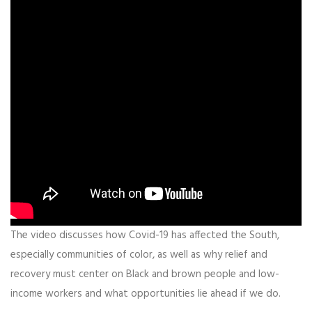
The video discusses how Covid-19 has affected the South,
especially communities of color, as well as why relief and
recovery must center on Black and brown people and low-
income workers and what opportunities lie ahead if we do.