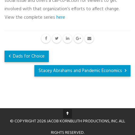
social issue and offers a call-to-action for viewers to get
involved with that organization’s efforts to affect change.
View the complete series
here
Dads for Choice
Stacey Abrahams and Pandemic Economics
© COPYRIGHT 2026 JACOB KORNBLUTH PRODUCTIONS, INC. ALL
RIGHTS RESERVED.