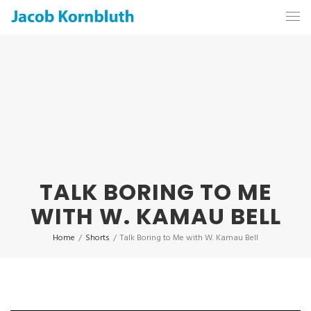
TALK BORING TO ME
WITH W. KAMAU BELL
Home
/
Shorts
/
Talk Boring to Me with W. Kamau Bell