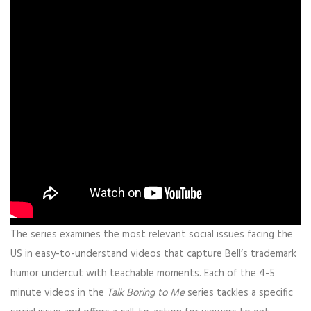
The series examines the most relevant social issues facing the
US in easy-to-understand videos that capture Bell’s trademark
humor undercut with teachable moments.
Each of the 4-5
minute videos in the
Talk Boring to Me
series tackles a specific